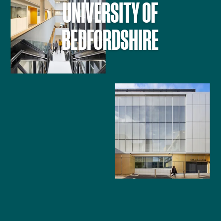
UNIVERSITY OF
BEDFORDSHIRE