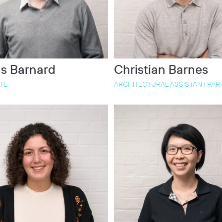
s Barnard
Christian Barnes
TE
ARCHITECTURAL ASSISTANT PART 