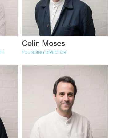
Colin Moses
II
FOUNDING DIRECTOR