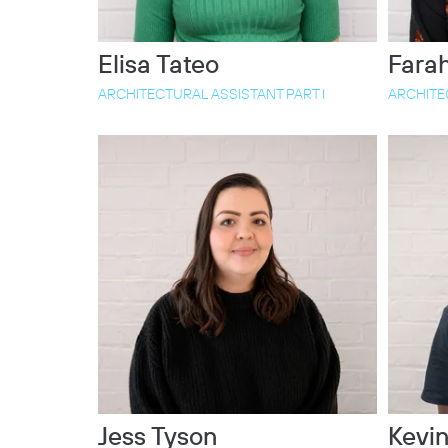
Elisa Tateo
Farah
ARCHITECTURAL ASSISTANT PART I
ARCHITEC
Jess Tyson
Kevin