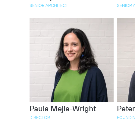
SENIOR ARCHITECT
SENIOR 
Paula Mejia-Wright
Peter
DIRECTOR
FOUNDIN