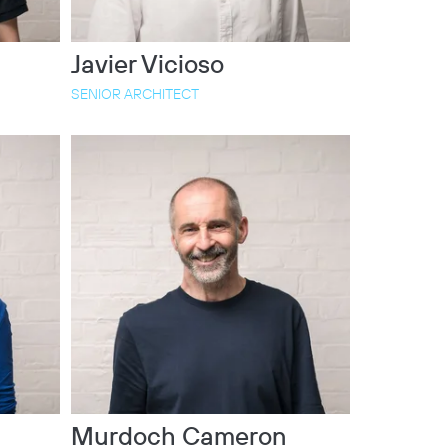
Javier Vicioso
SENIOR ARCHITECT
Murdoch Cameron