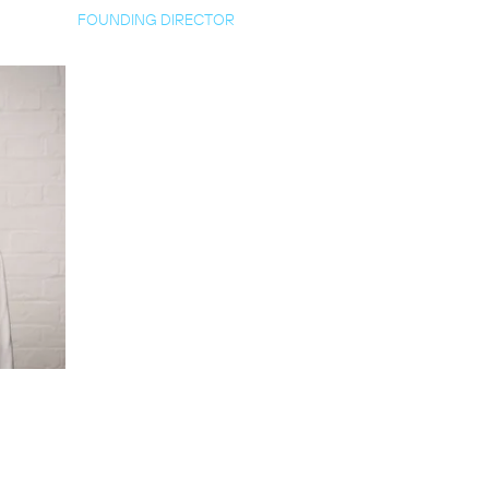
FOUNDING DIRECTOR