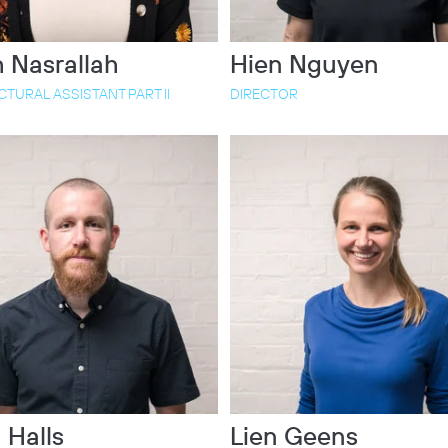
 Nasrallah
Hien Nguyen
TURAL ASSISTANT PART II
DIRECTOR
 Halls
Lien Geens