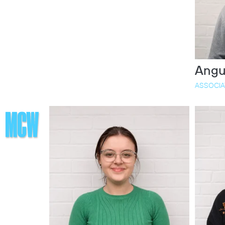
Angu
ASSOCIA