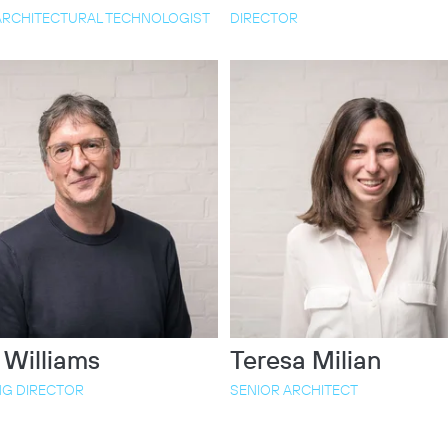
ARCHITECTURAL TECHNOLOGIST
DIRECTOR
 Williams
Teresa Milian
G DIRECTOR
SENIOR ARCHITECT