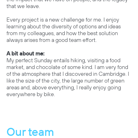
that we leave.
Every project is a new challenge for me. I enjoy
learning about the diversity of options and ideas
from my colleagues, and how the best solution
always arises from a good team effort.
A bit about me:
My perfect Sunday entails hiking, visiting a food
market, and chocolate of some kind. I am very fond
of the atmosphere that I discovered in Cambridge. I
like the size of the city, the large number of green
areas and, above everything, I really enjoy going
everywhere by bike.
Our team
O
u
r
t
e
a
m