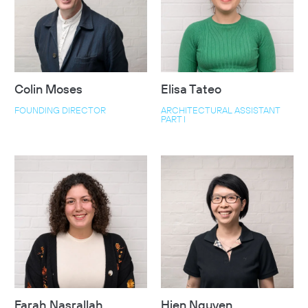
Colin Moses
Elisa Tateo
FOUNDING DIRECTOR
ARCHITECTURAL ASSISTANT
PART I
Farah Nasrallah
Hien Nguyen