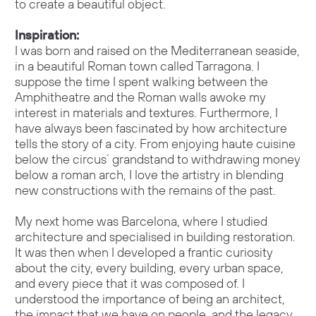
to create a beautiful object.
Inspiration:
I was born and raised on the Mediterranean seaside,
in a beautiful Roman town called Tarragona. I
suppose the time I spent walking between the
Amphitheatre and the Roman walls awoke my
interest in materials and textures. Furthermore, I
have always been fascinated by how architecture
tells the story of a city. From enjoying haute cuisine
below the circus´ grandstand to withdrawing money
below a roman arch, I love the artistry in blending
new constructions with the remains of the past.
My next home was Barcelona, where I studied
architecture and specialised in building restoration.
It was then when I developed a frantic curiosity
about the city, every building, every urban space,
and every piece that it was composed of. I
understood the importance of being an architect,
the impact that we have on people, and the legacy