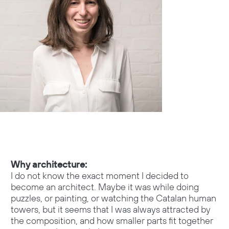
Why architecture:
I do not know the exact moment I decided to
become an architect. Maybe it was while doing
puzzles, or painting, or watching the Catalan human
towers, but it seems that I was always attracted by
the composition, and how smaller parts fit together