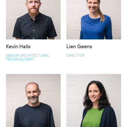
Kevin Halls
Lien Geens
SENIOR ARCHITECTURAL
DIRECTOR
TECHNOLOGIST