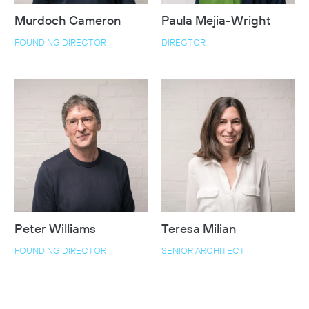
Murdoch Cameron
Paula Mejia-Wright
FOUNDING DIRECTOR
DIRECTOR
Peter Williams
Teresa Milian
FOUNDING DIRECTOR
SENIOR ARCHITECT