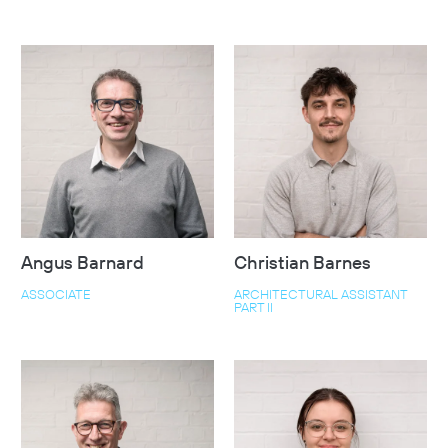
Angus Barnard
Christian Barnes
ASSOCIATE
ARCHITECTURAL ASSISTANT
PART II