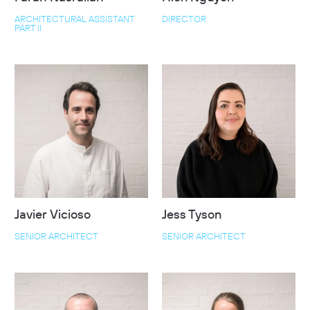
ARCHITECTURAL ASSISTANT
DIRECTOR
PART II
Javier Vicioso
Jess Tyson
SENIOR ARCHITECT
SENIOR ARCHITECT